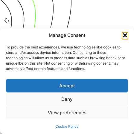
It seems we can't find what you're looking for.
Manage Consent
To provide the best experiences, we use technologies like cookies to
store and/or access device information. Consenting to these
technologies will allow us to process data such as browsing behavior or
+387 65 615 535
hcabl@blic.net
unique IDs on this site. Not consenting or withdrawing consent, may
adversely affect certain features and functions.
Accept
© 2022 All rights Reserved. Design by
nBTA
Deny
View preferences
Cookie Policy