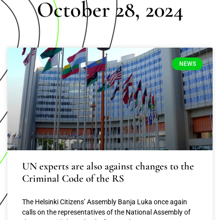
October 28, 2024
NEWS
UN experts are also against changes to the
Criminal Code of the RS
The Helsinki Citizens’ Assembly Banja Luka once again
calls on the representatives of the National Assembly of