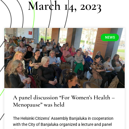
March 14, 2023
NEWS
A panel discussion “For Women’s Health –
Menopause” was held
The Helsinki Citizens’ Assembly Banjaluka in cooperation
with the City of Banjaluka organized a lecture and panel