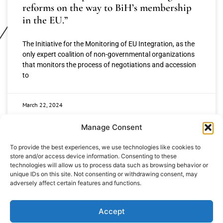
reforms on the way to BiH’s membership
in the EU.”
The Initiative for the Monitoring of EU Integration, as the
only expert coalition of non-governmental organizations
that monitors the process of negotiations and accession
to
March 22, 2024
Manage Consent
To provide the best experiences, we use technologies like cookies to
store and/or access device information. Consenting to these
technologies will allow us to process data such as browsing behavior or
unique IDs on this site. Not consenting or withdrawing consent, may
adversely affect certain features and functions.
+387 65 615 535
hcabl@blic.net
Accept