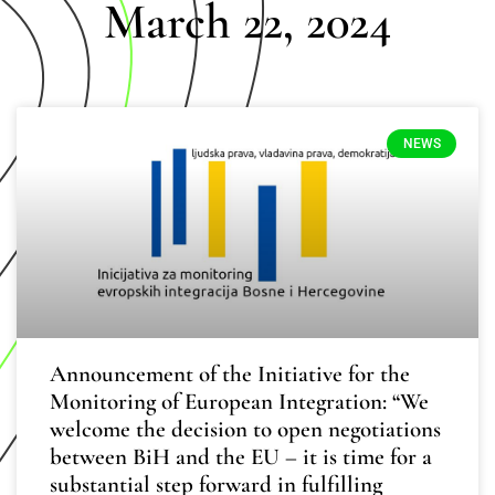
March 22, 2024
NEWS
Announcement of the Initiative for the
Monitoring of European Integration: “We
welcome the decision to open negotiations
between BiH and the EU – it is time for a
substantial step forward in fulfilling