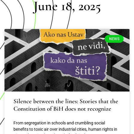
June 18, 2025
NEWS
Silence between the lines: Stories that the
Constitution of BiH does not recognize
From segregation in schools and crumbling social
benefits to toxic air over industrial cities, human rights in