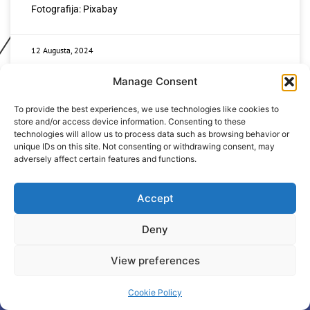
Fotografija: Pixabay
12 Augusta, 2024
Manage Consent
To provide the best experiences, we use technologies like cookies to
store and/or access device information. Consenting to these
technologies will allow us to process data such as browsing behavior or
unique IDs on this site. Not consenting or withdrawing consent, may
adversely affect certain features and functions.
+387 65 615 535
hcabl@blic.net
Accept
Deny
© 2022 All rights Reserved. Design by
nBTA
View preferences
Cookie Policy