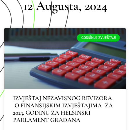
12 Augusta, 2024
GODIŠNJI IZVJEŠTAJI
IZVJEŠTAJ NEZAVISNOG REVIZORA
O FINANSIJSKIM IZVJEŠTAJIMA ZA
2023. GODINU ZA HELSINŠKI
PARLAMENT GRAĐANA