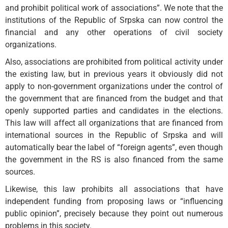
and prohibit political work of associations”. We note that the
institutions of the Republic of Srpska can now control the
financial and any other operations of civil society
organizations.
Also, associations are prohibited from political activity under
the existing law, but in previous years it obviously did not
apply to non-government organizations under the control of
the government that are financed from the budget and that
openly supported parties and candidates in the elections.
This law will affect all organizations that are financed from
international sources in the Republic of Srpska and will
automatically bear the label of “foreign agents”, even though
the government in the RS is also financed from the same
sources.
Likewise, this law prohibits all associations that have
independent funding from proposing laws or “influencing
public opinion”, precisely because they point out numerous
problems in this society.