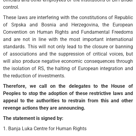
control.
These laws are interfering with the constitutions of Republic
of Srpska and Bosnia and Herzegovina, the European
Convention on Human Rights and Fundamental Freedoms
and are not in line with the most important international
standards. This will not only lead to the closure or banning
of associations and the suppression of critical voices, but
will also produce negative economic consequences through
the isolation of RS, the halting of European integration and
the reduction of investments.
Therefore, we call on the delegates to the House of
Peoples to stop the adoption of these restrictive laws and
appeal to the authorities to restrain from this and other
revenge actions they are announcing.
The statement is signed by:
1. Banja Luka Centre for Human Rights