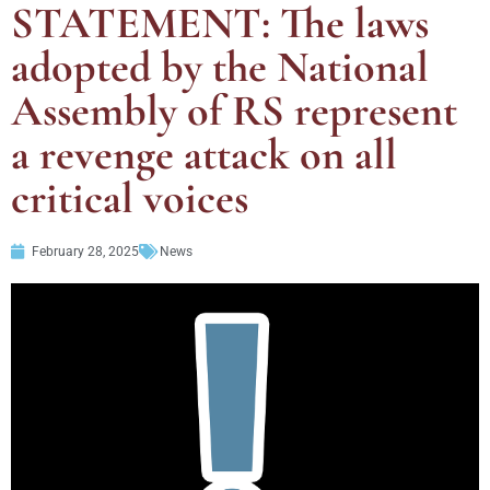
STATEMENT: The laws
adopted by the National
Assembly of RS represent
a revenge attack on all
critical voices
February 28, 2025
News