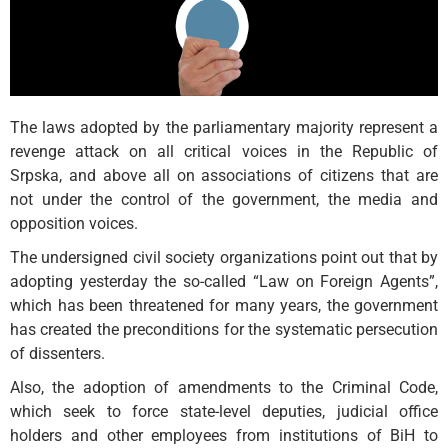
The laws adopted by the parliamentary majority represent a
revenge attack on all critical voices in the Republic of
Srpska, and above all on associations of citizens that are
not under the control of the government, the media and
opposition voices.
The undersigned civil society organizations point out that by
adopting yesterday the so-called “Law on Foreign Agents”,
which has been threatened for many years, the government
has created the preconditions for the systematic persecution
of dissenters.
Also, the adoption of amendments to the Criminal Code,
which seek to force state-level deputies, judicial office
holders and other employees from institutions of BiH to