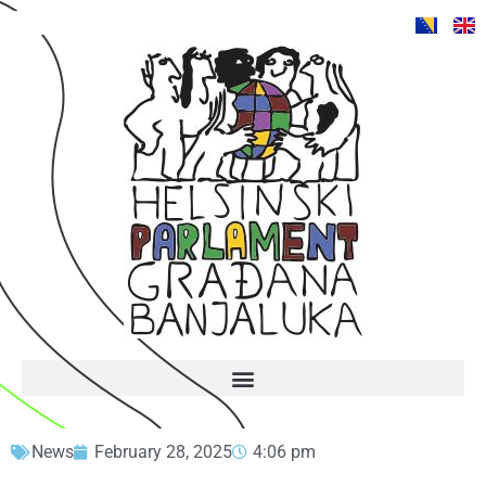
News
February 28, 2025
4:06 pm