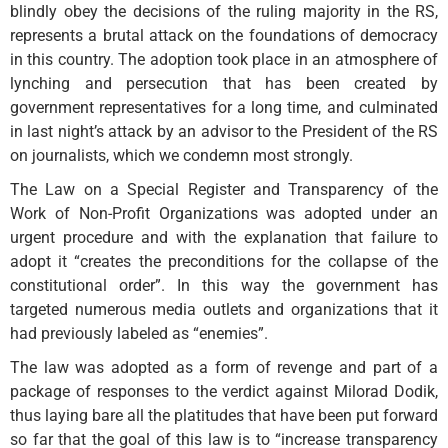
blindly obey the decisions of the ruling majority in the RS,
represents a brutal attack on the foundations of democracy
in this country. The adoption took place in an atmosphere of
lynching and persecution that has been created by
government representatives for a long time, and culminated
in last night’s attack by an advisor to the President of the RS
on journalists, which we condemn most strongly.
The Law on a Special Register and Transparency of the
Work of Non-Profit Organizations was adopted under an
urgent procedure and with the explanation that failure to
adopt it “creates the preconditions for the collapse of the
constitutional order”. In this way the government has
targeted numerous media outlets and organizations that it
had previously labeled as “enemies”.
The law was adopted as a form of revenge and part of a
package of responses to the verdict against Milorad Dodik,
thus laying bare all the platitudes that have been put forward
so far that the goal of this law is to “increase transparency