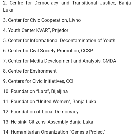
2. Centre for Democracy and Transitional Justice, Banja
Luka
3. Center for Civic Cooperation, Livno
4. Youth Center KVART, Prijedor
5. Center for Informational Decontamination of Youth
6. Center for Civil Society Promotion, CCSP
7. Center for Media Development and Analysis, CMDA
8. Centre for Environment
9. Centers for Civic Initiatives, CCI
10. Foundation “Lara”, Bijeljina
11. Foundation “United Women”, Banja Luka
12. Foundation of Local Democracy
13. Helsinki Citizens’ Assembly Banja Luka
14. Humanitarian Organization “Genesis Project”