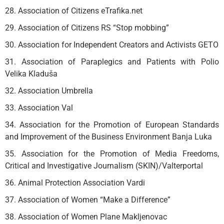
28. Association of Citizens eTrafika.net
29. Association of Citizens RS “Stop mobbing”
30. Association for Independent Creators and Activists GETO
31. Association of Paraplegics and Patients with Polio
Velika Kladuša
32. Association Umbrella
33. Association Val
34. Association for the Promotion of European Standards
and Improvement of the Business Environment Banja Luka
35. Association for the Promotion of Media Freedoms,
Critical and Investigative Journalism (SKIN)/Valterportal
36. Animal Protection Association Vardi
37. Association of Women “Make a Difference”
38. Association of Women Plane Makljenovac