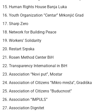
15. Human Rights House Banja Luka
16. Youth Organization “Centar” Mrkonjić Grad
17. Sharp Zero
18. Network for Building Peace
19. Workers’ Solidarity
20. Restart Srpska
21. Rosen Method Center BiH
22. Transparency International in BiH
23. Association “Novi put”, Mostar
24. Association of Citizens “Mikro mreža”, Gradiška
25. Association of Citizens “Buducnost”
26. Association “IMPULS”
27. Association Dignitet