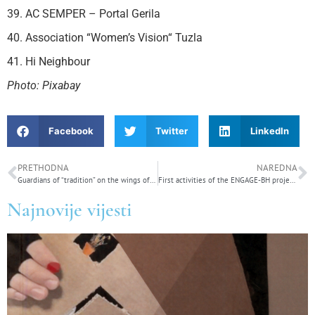
39. AC SEMPER – Portal Gerila
40. Association “Women’s Vision“ Tuzla
41. Hi Neighbour
Photo: Pixabay
Facebook
Twitter
LinkedIn
PRETHODNA
NAREDNA
Guardians of “tradition” on the wings of femicide – (Do not) kill your neighbor
First activities of the ENGAGE-BH project: Stakeholder mapping and preparation for capacity building
Najnovije vijesti