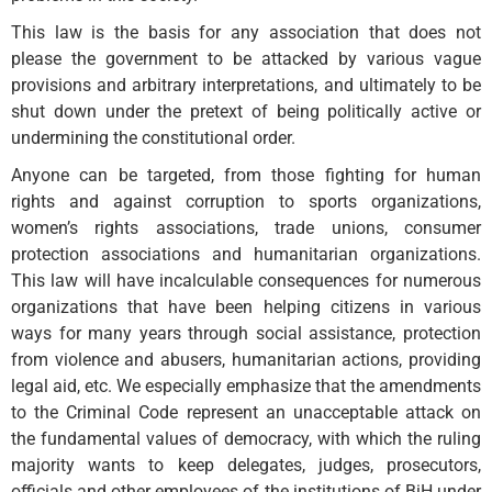
This law is the basis for any association that does not
please the government to be attacked by various vague
provisions and arbitrary interpretations, and ultimately to be
shut down under the pretext of being politically active or
undermining the constitutional order.
Anyone can be targeted, from those fighting for human
rights and against corruption to sports organizations,
women’s rights associations, trade unions, consumer
protection associations and humanitarian organizations.
This law will have incalculable consequences for numerous
organizations that have been helping citizens in various
ways for many years through social assistance, protection
from violence and abusers, humanitarian actions, providing
legal aid, etc. We especially emphasize that the amendments
to the Criminal Code represent an unacceptable attack on
the fundamental values ​​of democracy, with which the ruling
majority wants to keep delegates, judges, prosecutors,
officials and other employees of the institutions of BiH under