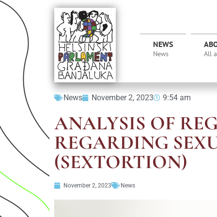
NEWS
AB
News
All 
News
November 2, 2023
9:54 am
ANALYSIS OF RE
REGARDING SEX
(SEXTORTION)
November 2, 2023
News