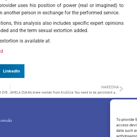
provider uses his position of power (real or imagined) to
om another person in exchange for the performed service.
ations, this analysis also includes specific expert opinions
ended and the term sexual extortion added.
xtortion is available at:
ad
LinkedIn
NAREDNA
Submitted Initiative: FREE ACCESS TO THE “OFFICIAL GAZETTE” FOR EVERYONE
AMELA ZUKAN, brave woman from Kruščica: You need to be persistent and simply follow your heart!
To provide t
ontakt
access devic
data such as
withdrawing