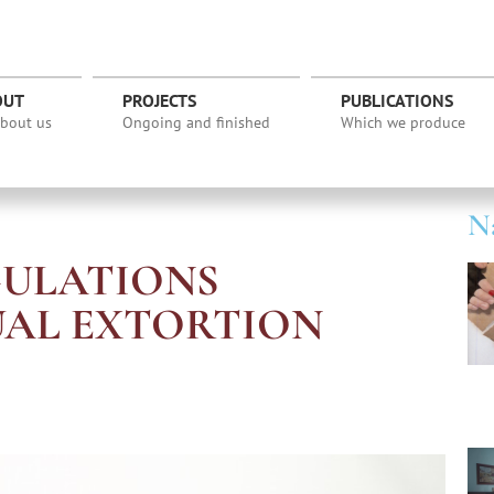
OUT
PROJECTS
PUBLICATIONS
about us
Ongoing and finished
Which we produce
Na
GULATIONS
UAL EXTORTION