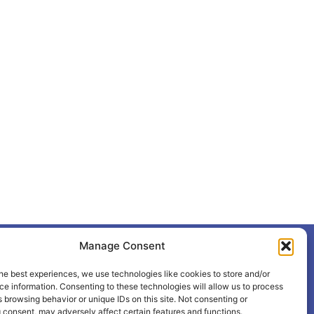
Manage Consent
+387 65 615 535
hcabl@blic.net
he best experiences, we use technologies like cookies to store and/or
e information. Consenting to these technologies will allow us to process
 browsing behavior or unique IDs on this site. Not consenting or
 consent, may adversely affect certain features and functions.