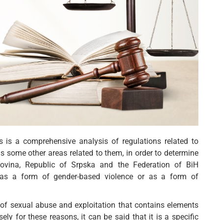
is is a comprehensive analysis of regulations related to
s some other areas related to them, in order to determine
govina, Republic of Srpska and the Federation of BiH
n as a form of gender-based violence or as a form of
m of sexual abuse and exploitation that contains elements
ly for these reasons, it can be said that it is a specific