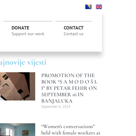
DONATE
CONTACT
Support our work
Contact us
jnovije vijesti
PROMOTION OF THE
BOOK “S A M O D O Š L
I” BY PETAR FEHIR ON
SEPTEMBER 16 IN
BANJALUKA
September 8, 2025
“Women’s conversations”
held with female workers at