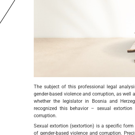
The subject of this professional legal analys
gender-based violence and corruption, as well a
whether the legislator in Bosnia and Herze
recognized this behavior – sexual extortio
corruption.
Sexual extortion (sextortion) is a specific for
of gender-based violence and corruption. Precise