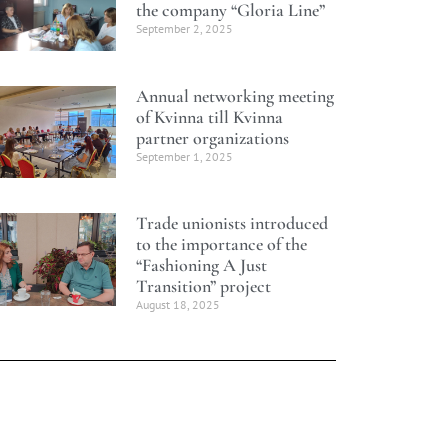
the company “Gloria Line”
September 2, 2025
Annual networking meeting
of Kvinna till Kvinna
partner organizations
September 1, 2025
Trade unionists introduced
to the importance of the
“Fashioning A Just
Transition” project
August 18, 2025