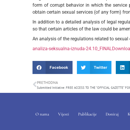
form of corrupt behavior in which the service 
obtain certain sexual services (of any form) fr
In addition to a detailed analysis of legal regul
so that certain articles of the law could be am
An analysis of the regulations related to sexual e
analiza-seksualna-iznuda-24.10_FINAL
Downlo
Facebook
Twitter
PRETHODNA
O nama
Vijesti
Publikacije
Doniraj
K