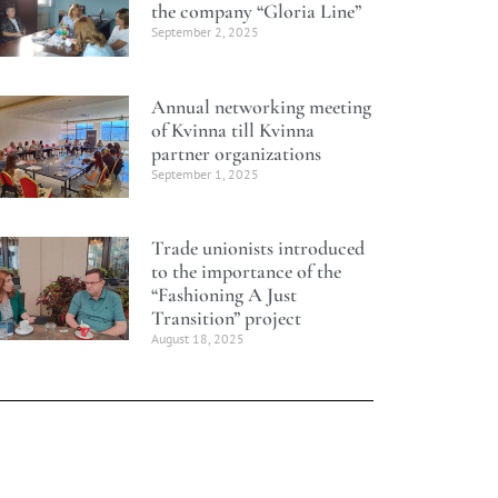
the company “Gloria Line”
September 2, 2025
Annual networking meeting
of Kvinna till Kvinna
partner organizations
September 1, 2025
Trade unionists introduced
to the importance of the
“Fashioning A Just
Transition” project
August 18, 2025