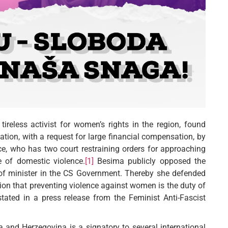
tireless activist for women’s rights in the region, found
ation, with a request for large financial compensation, by
e, who has two court restraining orders for approaching
 of domestic violence.
[1]
Besima publicly opposed the
 of minister in the CS Government. Thereby she defended
ition that preventing violence against women is the duty of
stated in a press release from the Feminist Anti-Fascist
and Herzegovina is a signatory to several international