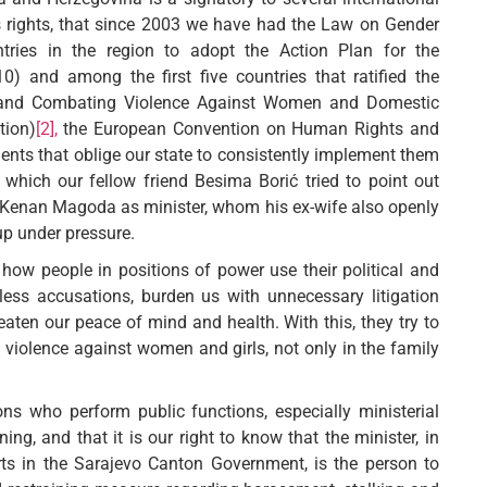
 rights, that since 2003 we have had the Law on Gender
tries in the region to adopt the Action Plan for the
0) and among the first five countries that ratified the
g and Combating Violence Against Women and Domestic
tion)
[2],
the European Convention on Human Rights and
nts that oblige our state to consistently implement them
 which our fellow friend Besima Borić tried to point out
 Kenan Magoda as minister, whom his ex-wife also openly
up under pressure.
how people in positions of power use their political and
ss accusations, burden us with unnecessary litigation
eaten our peace of mind and health. With this, they try to
h violence against women and girls, not only in the family
 who perform public functions, especially ministerial
ng, and that it is our right to know that the minister, in
ts in the Sarajevo Canton Government, is the person to