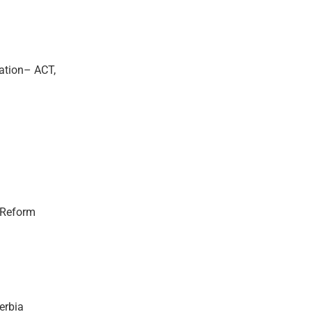
ation– ACT,
l Reform
erbia