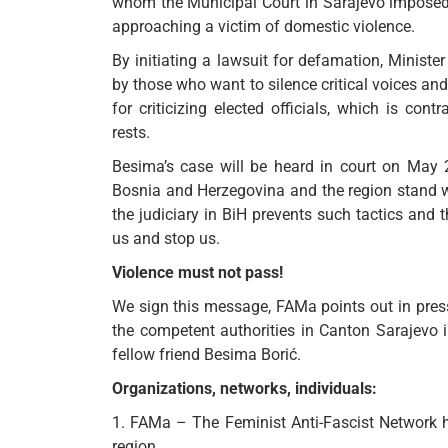
whom the Municipal Court in Sarajevo imposed
approaching a victim of domestic violence.
By initiating a lawsuit for defamation, Minis
by those who want to silence critical voices an
for criticizing elected officials, which is co
rests.
Besima’s case will be heard in court on May 
Bosnia and Herzegovina and the region stand with
the judiciary in BiH prevents such tactics and t
us and stop us.
Violence must not pass!
We sign this message, FAMa points out in press r
the competent authorities in Canton Sarajevo 
fellow friend Besima Borić.
Organizations, networks, individuals:
1. FAMa – The Feminist Anti-Fascist Network 
region,