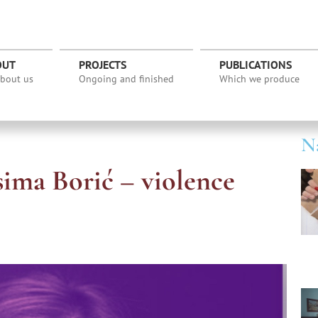
OUT
PROJECTS
PUBLICATIONS
about us
Ongoing and finished
Which we produce
Na
sima Borić – violence