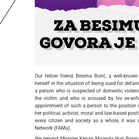
Our fellow friend, Besima Borić, a well-known 
herself in the situation of being sued for defam
a person who is suspected of domestic violenc
the victim and who is accused by his ex-wife
appointment of such a person to the position
her political, activist, moral and law-based pos
every citizen and society as a whole, it was 
Network (FAMa).
We remind Minister Kenan Magoda that Bosnia 