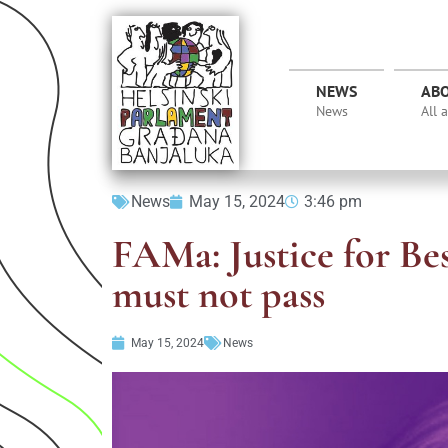
NEWS
AB
News
All 
News
May 15, 2024
3:46 pm
FAMa: Justice for Be
must not pass
May 15, 2024
News