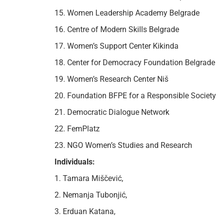
15. Women Leadership Academy Belgrade
16. Centre of Modern Skills Belgrade
17. Women’s Support Center Kikinda
18. Center for Democracy Foundation Belgrade
19. Women’s Research Center Niš
20. Foundation BFPE for a Responsible Society
21. Democratic Dialogue Network
22. FemPlatz
23. NGO Women’s Studies and Research
Individuals:
1. Tamara Miščević,
2. Nemanja Tubonjić,
3. Erduan Katana,