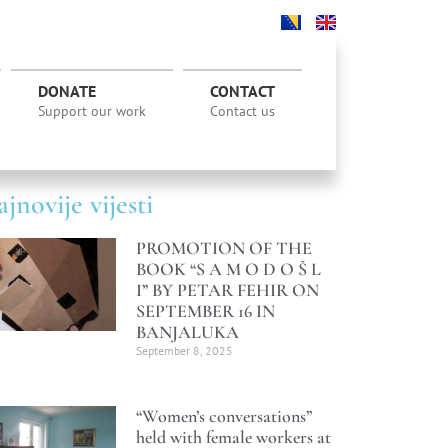
DONATE
CONTACT
Support our work
Contact us
jnovije vijesti
PROMOTION OF THE
BOOK “S A M O D O Š L
I” BY PETAR FEHIR ON
SEPTEMBER 16 IN
BANJALUKA
September 8, 2025
“Women’s conversations”
held with female workers at