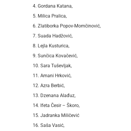
4. Gordana Katana,
5. Milica Pralica,
6. Zlatiborka Popov-Momčinović,
7. Suada Hadžović,
8. Lejla Kusturica,
9. Sunčica Kovačević,
10. Sara Tuševljak,
11. Amani Hrković,
12. Azra Berbić,
13. Dzenana Alađuz,
14. Ifeta Česir – Škoro,
15. Jadranka Miličević
16. Saša Vasić,