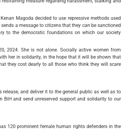
 restraining measure regarding harassment, stalking and
ter Kenan Magoda decided to use repressive methods used
d sends a message to citizens that they can be sanctioned
ntrary to the democratic foundations on which our society
20, 2024. She is not alone. Socially active women from
 her in solidarity, in the hope that it will be shown that
hat they cost dearly to all those who think they will scare
elease, and deliver it to the general public as well as to
in BiH and send unreserved support and solidarity to our
has 120 prominent female human rights defenders in the