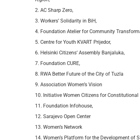
2. AC Sharp Zero,
3. Workers’ Solidarity in BiH,
4. Foundation Atelier for Community Transform
5. Centre for Youth KVART Prijedor,
6. Helsinki Citizens‘ Assembly Banjaluka,
7. Foundation CURE,
8. RWA Better Future of the City of Tuzla
9. Association Women’s Vision
10. Initiative Women Citizens for Constitutiona
11. Foundation Infohouse,
12. Sarajevo Open Center
13. Women’s Network
14. Women’s Platform for the Development of S