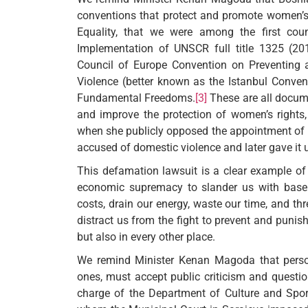
conventions that protect and promote women’s
Equality, that we were among the first coun
Implementation of UNSCR full title 1325 (201
Council of Europe Convention on Preventin
Violence (better known as the Istanbul Conven
Fundamental Freedoms.
[3]
These are all docume
and improve the protection of women’s rights,
when she publicly opposed the appointment of
accused of domestic violence and later gave it 
This defamation lawsuit is a clear example of 
economic supremacy to slander us with basele
costs, drain our energy, waste our time, and thr
distract us from the fight to prevent and punis
but also in every other place.
We remind Minister Kenan Magoda that persons
ones, must accept public criticism and questioni
charge of the Department of Culture and Spor